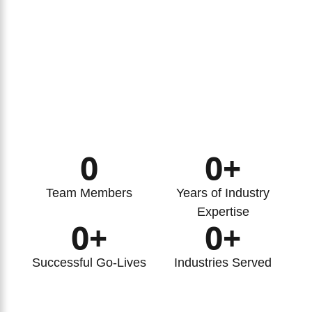
0
0
+
Team Members
Years of Industry
Expertise
0
+
0
+
Successful Go-Lives
Industries Served