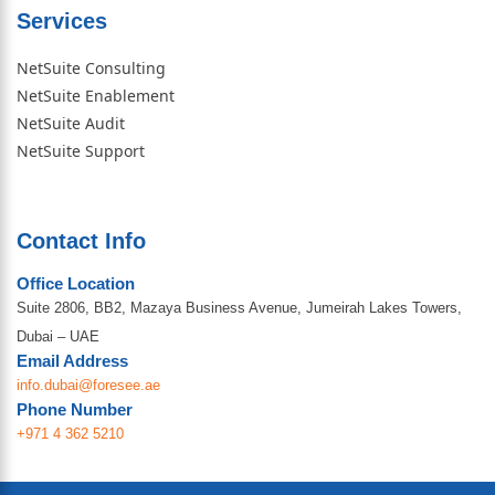
Services
NetSuite Consulting
NetSuite Enablement
NetSuite Audit
NetSuite Support
Contact Info
Office Location
Suite 2806, BB2, Mazaya Business Avenue, Jumeirah Lakes Towers,
Dubai – UAE
Email Address
info.dubai@foresee.ae
Phone Number
+971 4 362 5210