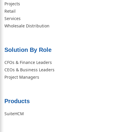
Projects
Retail
Services
Wholesale Distribution
Solution By Role​
CFOs & Finance Leaders
CEOs & Business Leaders
Project Managers
Products
SuiteHCM