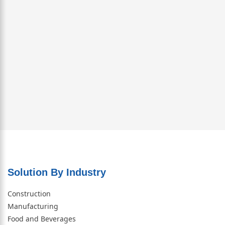
Solution By Industry
Construction
Manufacturing
Food and Beverages