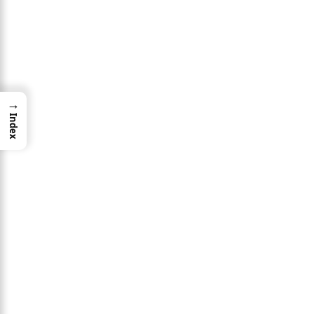
→
Index