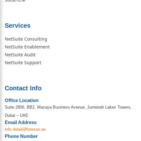
Services
NetSuite Consulting
NetSuite Enablement
NetSuite Audit
NetSuite Support
Contact Info
Office Location
Suite 2806, BB2, Mazaya Business Avenue, Jumeirah Lakes Towers,
Dubai – UAE
Email Address
info.dubai@foresee.ae
Phone Number