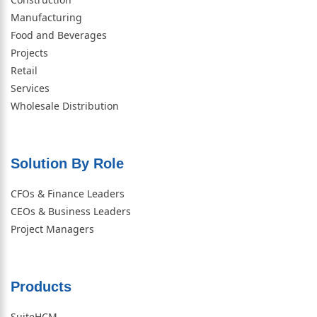
Manufacturing
Food and Beverages
Projects
Retail
Services
Wholesale Distribution
Solution By Role​
CFOs & Finance Leaders
CEOs & Business Leaders
Project Managers
Products
SuiteHCM