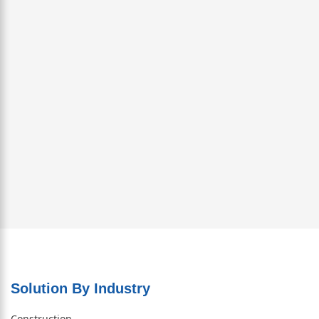
Solution By Industry
Construction