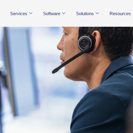
Services
Software
Solutions
Resources