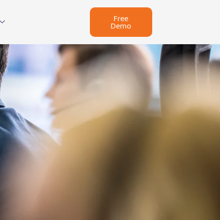
Free
Demo