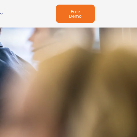
Free
Demo