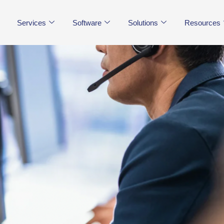
Services
Software
Solutions
Resources