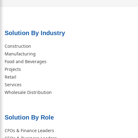
Solution By Industry
Construction
Manufacturing
Food and Beverages
Projects
Retail
Services
Wholesale Distribution
Solution By Role​
CFOs & Finance Leaders