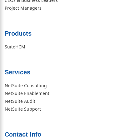
CEOs & Business Leaders
Project Managers
Products
SuiteHCM
Services
NetSuite Consulting
NetSuite Enablement
NetSuite Audit
NetSuite Support
Contact Info