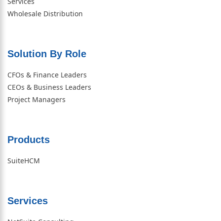
Services
Wholesale Distribution
Solution By Role​
CFOs & Finance Leaders
CEOs & Business Leaders
Project Managers
Products
SuiteHCM
Services