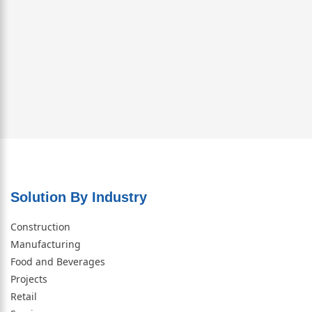
Solution By Industry
Construction
Manufacturing
Food and Beverages
Projects
Retail