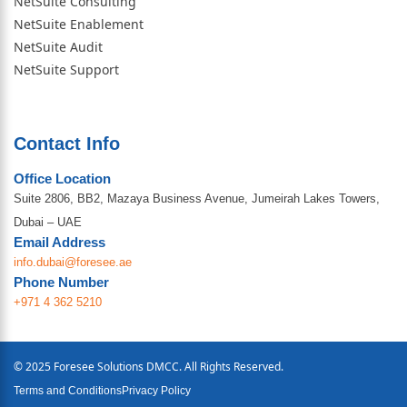
NetSuite Consulting
NetSuite Enablement
NetSuite Audit
NetSuite Support
Contact Info
Office Location
Suite 2806, BB2, Mazaya Business Avenue, Jumeirah Lakes Towers,
Dubai – UAE
Email Address
info.dubai@foresee.ae
Phone Number
+971 4 362 5210
© 2025 Foresee Solutions DMCC. All Rights Reserved.
Terms and Conditions
Privacy Policy