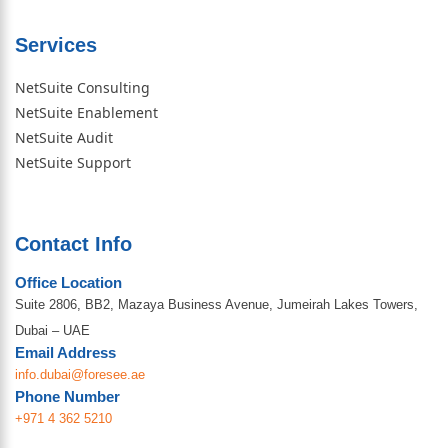
Services
NetSuite Consulting
NetSuite Enablement
NetSuite Audit
NetSuite Support
Contact Info
Office Location
Suite 2806, BB2, Mazaya Business Avenue, Jumeirah Lakes Towers,
Dubai – UAE
Email Address
info.dubai@foresee.ae
Phone Number
+971 4 362 5210