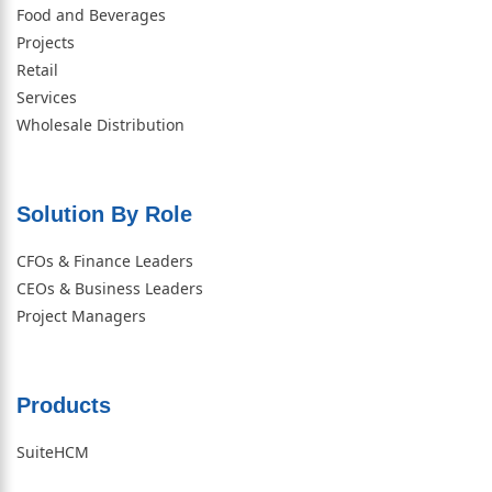
Food and Beverages
Projects
Retail
Services
Wholesale Distribution
Solution By Role​
CFOs & Finance Leaders
CEOs & Business Leaders
Project Managers
Products
SuiteHCM