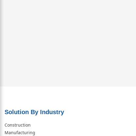
Solution By Industry
Construction
Manufacturing