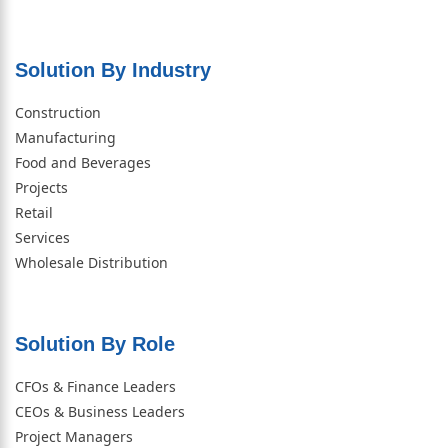
Solution By Industry
Construction
Manufacturing
Food and Beverages
Projects
Retail
Services
Wholesale Distribution
Solution By Role​
CFOs & Finance Leaders
CEOs & Business Leaders
Project Managers