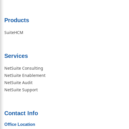
Products
SuiteHCM
Services
NetSuite Consulting
NetSuite Enablement
NetSuite Audit
NetSuite Support
Contact Info
Office Location