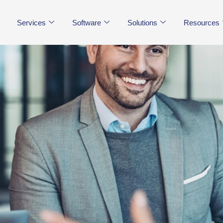
Services
Software
Solutions
Resources