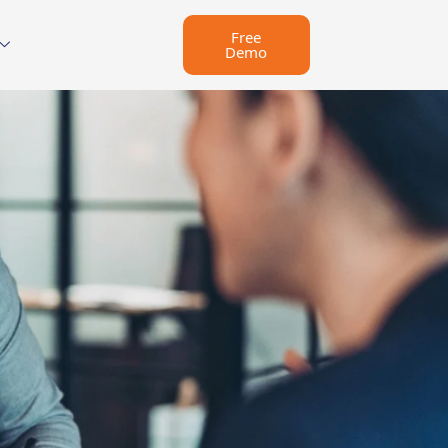
Free
Demo