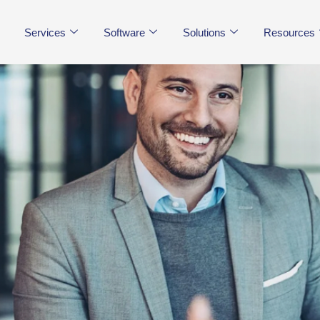
Services
Software
Solutions
Resources