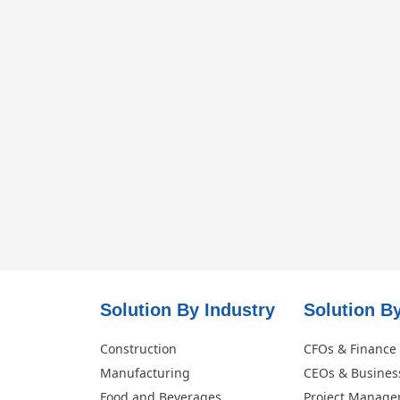
Solution By Industry
Solution By
Construction
CFOs & Finance
Manufacturing
CEOs & Busines
Food and Beverages
Project Manage