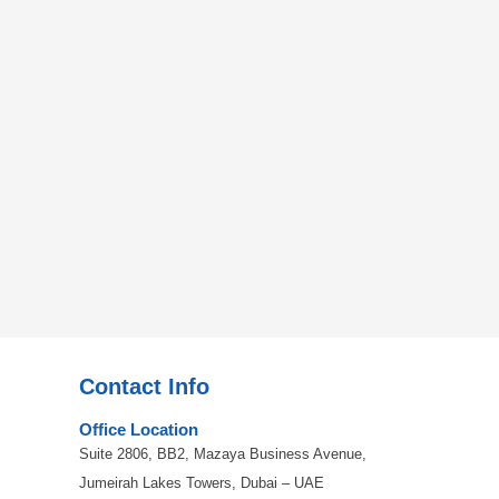
Contact Info
Office Location
Suite 2806, BB2, Mazaya Business Avenue,
Jumeirah Lakes Towers, Dubai – UAE