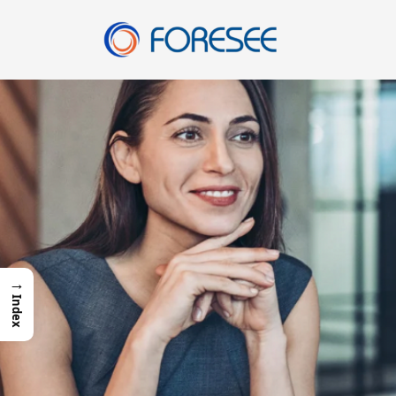
Skip
to
content
→
Index