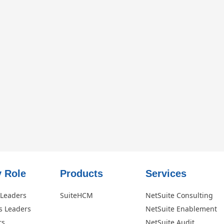
 Role​
Products
Services
 Leaders
SuiteHCM
NetSuite Consulting
s Leaders
NetSuite Enablement
rs
NetSuite Audit