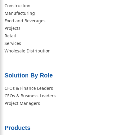
Construction
Manufacturing
Food and Beverages
Projects
Retail
Services
Wholesale Distribution
Solution By Role​
CFOs & Finance Leaders
CEOs & Business Leaders
Project Managers
Products