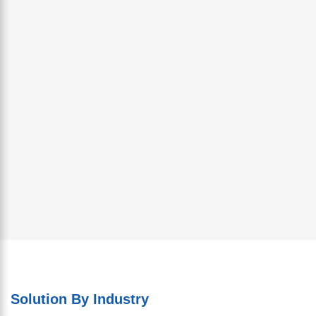
Solution By Industry