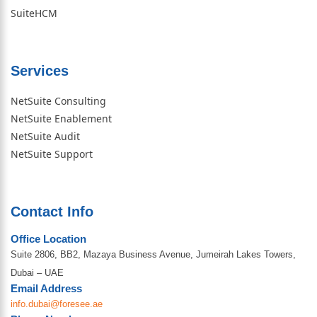
SuiteHCM
Services
NetSuite Consulting
NetSuite Enablement
NetSuite Audit
NetSuite Support
Contact Info
Office Location
Suite 2806, BB2, Mazaya Business Avenue, Jumeirah Lakes Towers,
Dubai – UAE
Email Address
info.dubai@foresee.ae