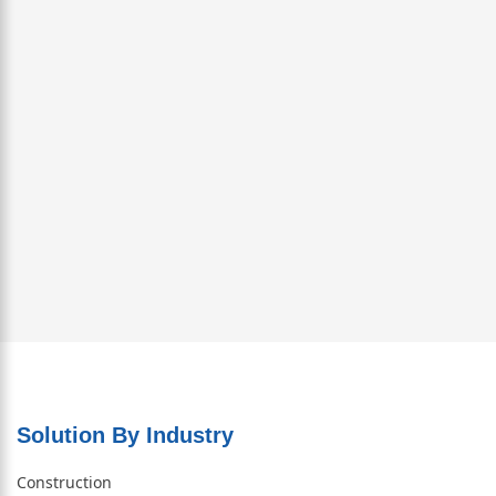
Solution By Industry
Construction