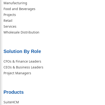
Manufacturing
Food and Beverages
Projects
Retail
Services
Wholesale Distribution
Solution By Role​
CFOs & Finance Leaders
CEOs & Business Leaders
Project Managers
Products
SuiteHCM