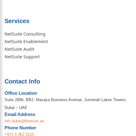
Services
NetSuite Consulting
NetSuite Enablement
NetSuite Audit
NetSuite Support
Contact Info
Office Location
Suite 2806, BB2, Mazaya Business Avenue, Jumeirah Lakes Towers,
Dubai – UAE
Email Address
info.dubai@foresee.ae
Phone Number
+971 4 362 5210