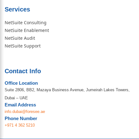
Services
NetSuite Consulting
NetSuite Enablement
NetSuite Audit
NetSuite Support
Contact Info
Office Location
Suite 2806, BB2, Mazaya Business Avenue, Jumeirah Lakes Towers,
Dubai – UAE
Email Address
info.dubai@foresee.ae
Phone Number
+971 4 362 5210