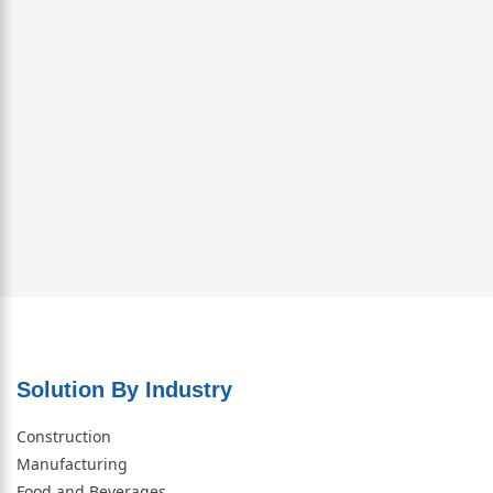
Solution By Industry
Construction
Manufacturing
Food and Beverages