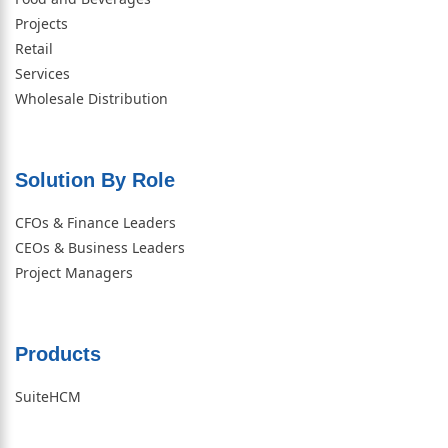
Projects
Retail
Services
Wholesale Distribution
Solution By Role​
CFOs & Finance Leaders
CEOs & Business Leaders
Project Managers
Products
SuiteHCM