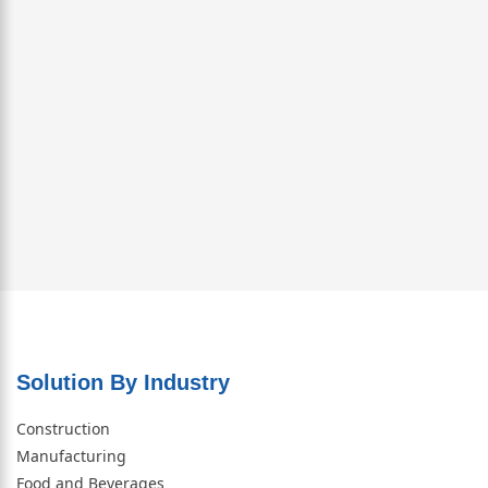
Solution By Industry
Construction
Manufacturing
Food and Beverages