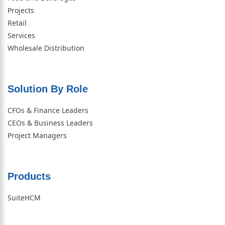
Projects
Retail
Services
Wholesale Distribution
Solution By Role​
CFOs & Finance Leaders
CEOs & Business Leaders
Project Managers
Products
SuiteHCM