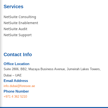
Services
NetSuite Consulting
NetSuite Enablement
NetSuite Audit
NetSuite Support
Contact Info
Office Location
Suite 2806, BB2, Mazaya Business Avenue, Jumeirah Lakes Towers,
Dubai – UAE
Email Address
info.dubai@foresee.ae
Phone Number
+971 4 362 5210