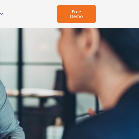
Free
Demo