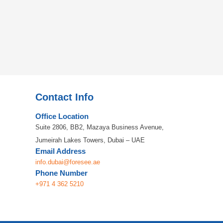
Contact Info
Office Location
Suite 2806, BB2, Mazaya Business Avenue,
Jumeirah Lakes Towers, Dubai – UAE
Email Address
info.dubai@foresee.ae
Phone Number
+971 4 362 5210