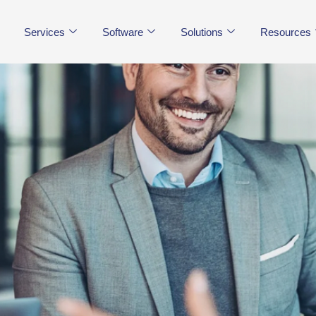
Services
Software
Solutions
Resources