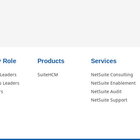
 Role​
Products
Services
 Leaders
SuiteHCM
NetSuite Consulting
s Leaders
NetSuite Enablement
rs
NetSuite Audit
NetSuite Support