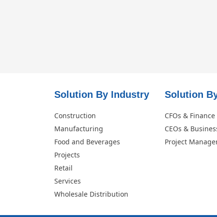
Solution By Industry
Solution By
Construction
CFOs & Finance
Manufacturing
CEOs & Busines
Food and Beverages
Project Manage
Projects
Retail
Services
Wholesale Distribution