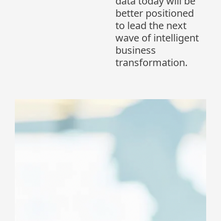
data today will be
better positioned
to lead the next
wave of intelligent
business
transformation.