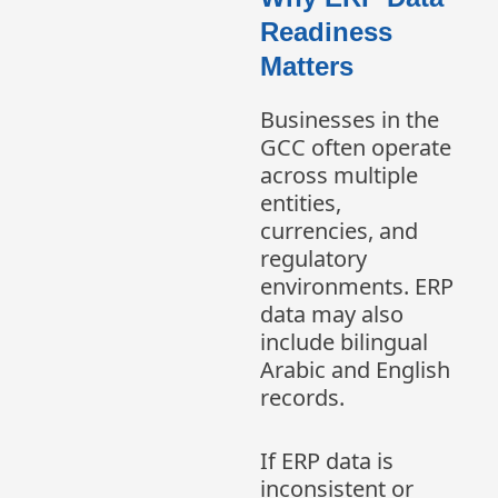
Readiness
Matters
Businesses in the
GCC often operate
across multiple
entities,
currencies, and
regulatory
environments. ERP
data may also
include bilingual
Arabic and English
records.
If ERP data is
inconsistent or