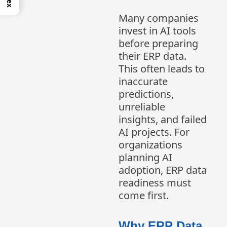
Many companies
invest in AI tools
before preparing
their ERP data.
This often leads to
inaccurate
predictions,
unreliable
insights, and failed
AI projects. For
organizations
planning AI
adoption, ERP data
readiness must
come first.
Why ERP Data