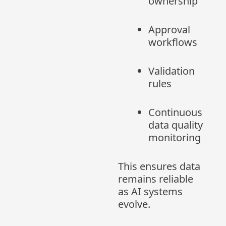
ownership
Approval
workflows
Validation
rules
Continuous
data quality
monitoring
This ensures data
remains reliable
as AI systems
evolve.