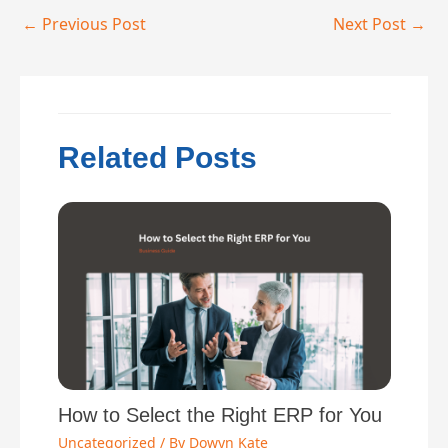
←
Previous Post
Next Post
→
Related Posts
How to Select the Right ERP for You
Uncategorized
/ By
Dowyn Kate