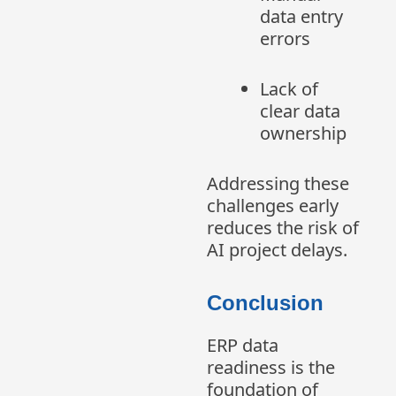
data entry
errors
Lack of
clear data
ownership
Addressing these
challenges early
reduces the risk of
AI project delays.
Conclusion
ERP data
readiness is the
foundation of