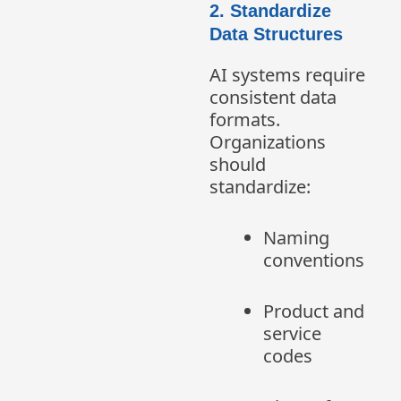
2. Standardize
Data Structures
AI systems require
consistent data
formats.
Organizations
should
standardize:
Naming
conventions
Product and
service
codes