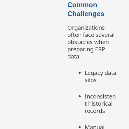
Common
Challenges
Organizations
often face several
obstacles when
preparing ERP
data:
Legacy data
silos
Inconsisten
t historical
records
Manual