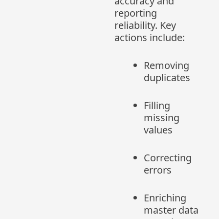
accuracy and
reporting
reliability. Key
actions include:
Removing
duplicates
Filling
missing
values
Correcting
errors
Enriching
master data