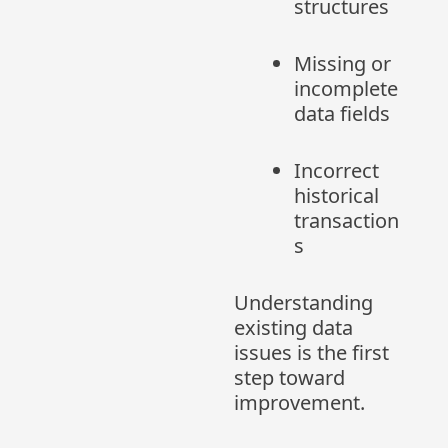
structures
Missing or
incomplete
data fields
Incorrect
historical
transaction
s
Understanding
existing data
issues is the first
step toward
improvement.