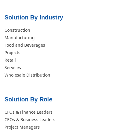
Solution By Industry
Construction
Manufacturing
Food and Beverages
Projects
Retail
Services
Wholesale Distribution
Solution By Role​
CFOs & Finance Leaders
CEOs & Business Leaders
Project Managers