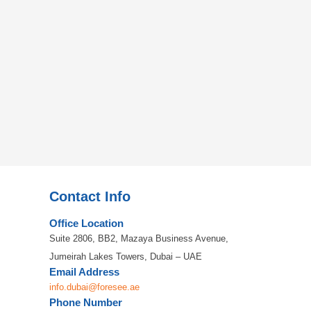
Contact Info
Office Location
Suite 2806, BB2, Mazaya Business Avenue,
Jumeirah Lakes Towers, Dubai – UAE
Email Address
info.dubai@foresee.ae
Phone Number