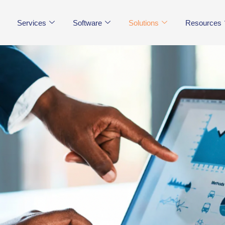
Services
Software
Solutions
Resources