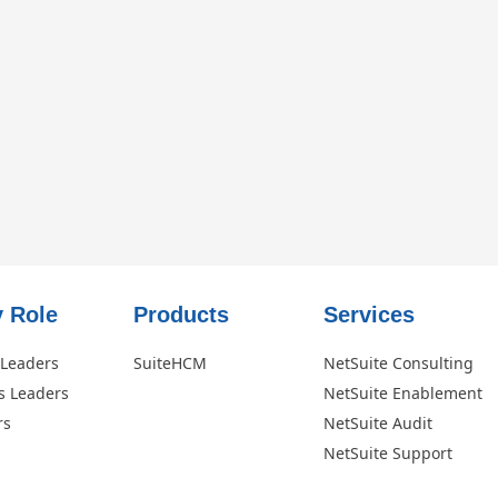
 Role​
Products
Services
 Leaders
SuiteHCM
NetSuite Consulting
s Leaders
NetSuite Enablement
rs
NetSuite Audit
NetSuite Support