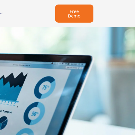
Free
Demo