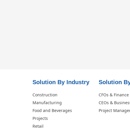
Solution By Industry
Solution By
Construction
CFOs & Finance
Manufacturing
CEOs & Busines
Food and Beverages
Project Manage
Projects
Retail