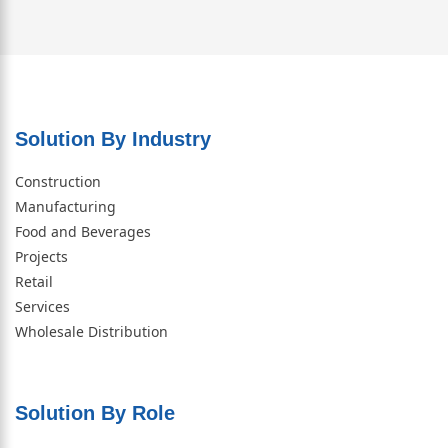
Solution By Industry
Construction
Manufacturing
Food and Beverages
Projects
Retail
Services
Wholesale Distribution
Solution By Role​