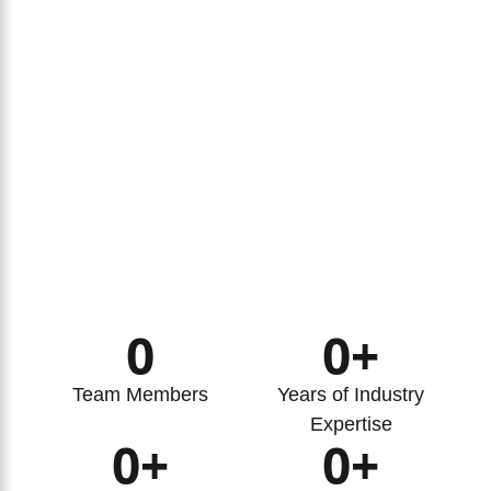
0
0
+
Team Members
Years of Industry
Expertise
0
+
0
+