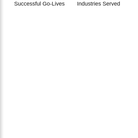
Successful Go-Lives
Industries Served