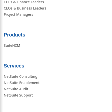
CFOs & Finance Leaders
CEOs & Business Leaders
Project Managers
Products
SuiteHCM
Services
NetSuite Consulting
NetSuite Enablement
NetSuite Audit
NetSuite Support