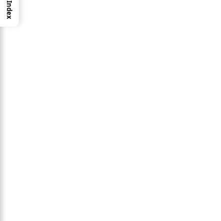
Index