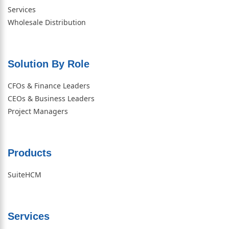
Services
Wholesale Distribution
Solution By Role​
CFOs & Finance Leaders
CEOs & Business Leaders
Project Managers
Products
SuiteHCM
Services