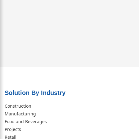
Solution By Industry
Construction
Manufacturing
Food and Beverages
Projects
Retail