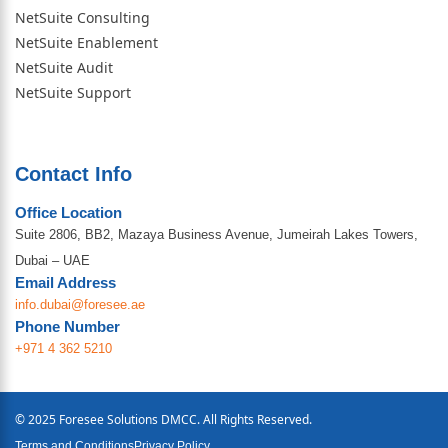
NetSuite Consulting
NetSuite Enablement
NetSuite Audit
NetSuite Support
Contact Info
Office Location
Suite 2806, BB2, Mazaya Business Avenue, Jumeirah Lakes Towers,
Dubai – UAE
Email Address
info.dubai@foresee.ae
Phone Number
+971 4 362 5210
© 2025 Foresee Solutions DMCC. All Rights Reserved.
Terms and Conditions
Privacy Policy