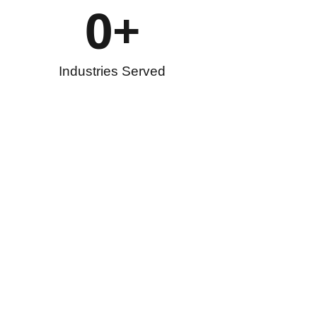
0
+
Industries Served