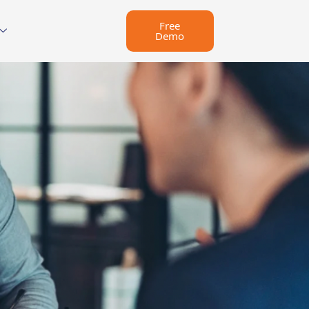
Free
Demo