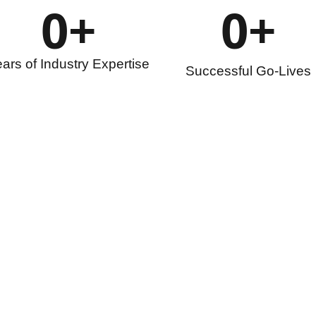
0
+
0
+
ars of Industry Expertise
Successful Go-Lives