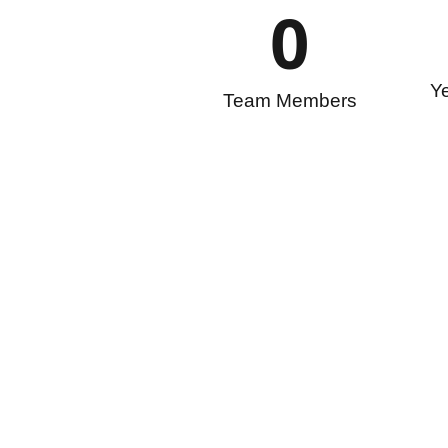
0
Ye
Team Members