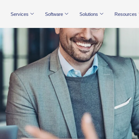
Services
Software
Solutions
Resources