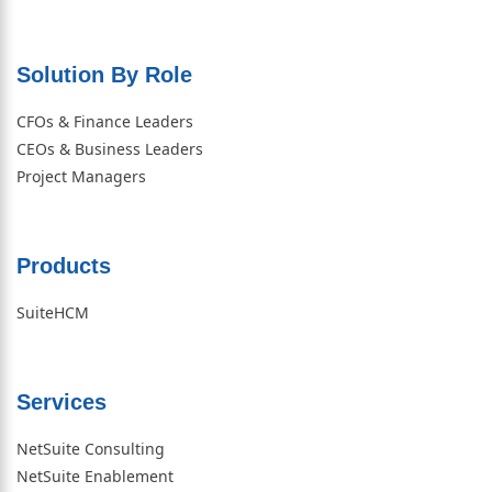
Solution By Role​
CFOs & Finance Leaders
CEOs & Business Leaders
Project Managers
Products
SuiteHCM
Services
NetSuite Consulting
NetSuite Enablement