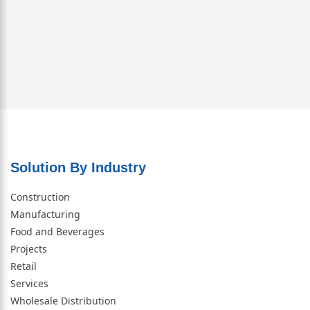
Solution By Industry
Construction
Manufacturing
Food and Beverages
Projects
Retail
Services
Wholesale Distribution