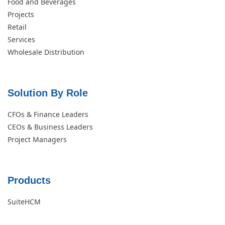
Food and Beverages
Projects
Retail
Services
Wholesale Distribution
Solution By Role​
CFOs & Finance Leaders
CEOs & Business Leaders
Project Managers
Products
SuiteHCM