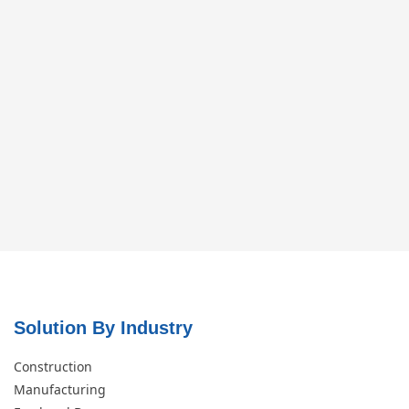
Solution By Industry
Construction
Manufacturing