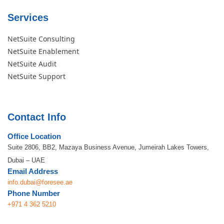
Services
NetSuite Consulting
NetSuite Enablement
NetSuite Audit
NetSuite Support
Contact Info
Office Location
Suite 2806, BB2, Mazaya Business Avenue, Jumeirah Lakes Towers,
Dubai – UAE
Email Address
info.dubai@foresee.ae
Phone Number
+971 4 362 5210