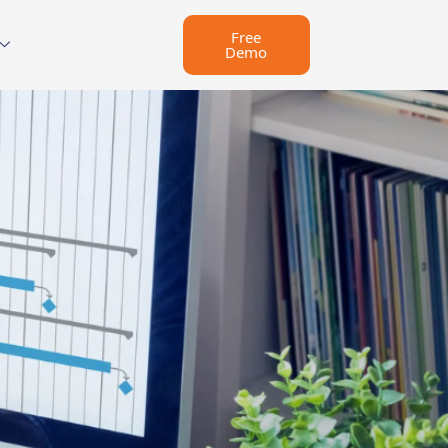
Free
Demo