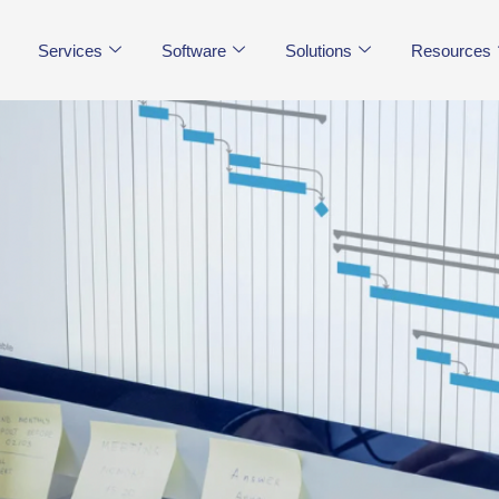
Services
Software
Solutions
Resources