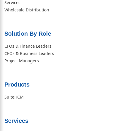
Services
Wholesale Distribution
Solution By Role​
CFOs & Finance Leaders
CEOs & Business Leaders
Project Managers
Products
SuiteHCM
Services