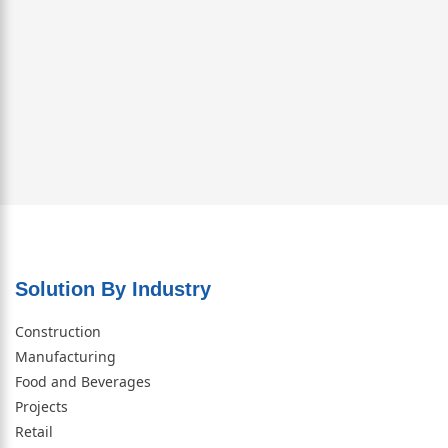
Solution By Industry
Construction
Manufacturing
Food and Beverages
Projects
Retail