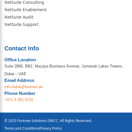
NetSuite Consulting
NetSuite Enablement
NetSuite Audit
NetSuite Support
Contact Info
Office Location
Suite 2806, BB2, Mazaya Business Avenue, Jumeirah Lakes Towers,
Dubai – UAE
Email Address
info.dubai@foresee.ae
Phone Number
+971 4 362 5210
© 2025 Foresee Solutions DMCC. All Rights Reserved.
Terms and Conditions
Privacy Policy