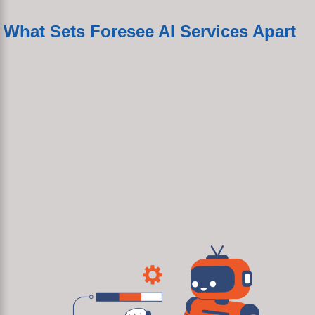
What Sets Foresee AI Services Apart