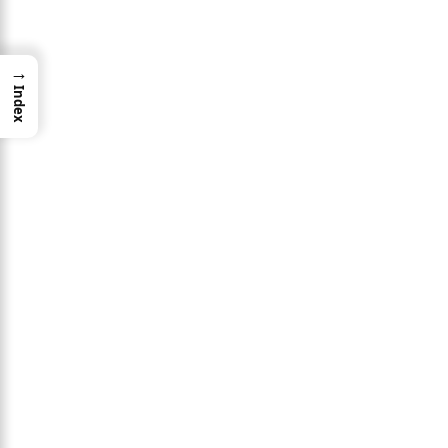
→
Index