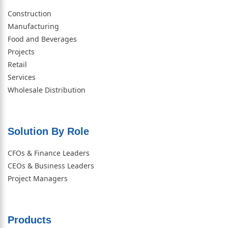
Construction
Manufacturing
Food and Beverages
Projects
Retail
Services
Wholesale Distribution
Solution By Role​
CFOs & Finance Leaders
CEOs & Business Leaders
Project Managers
Products