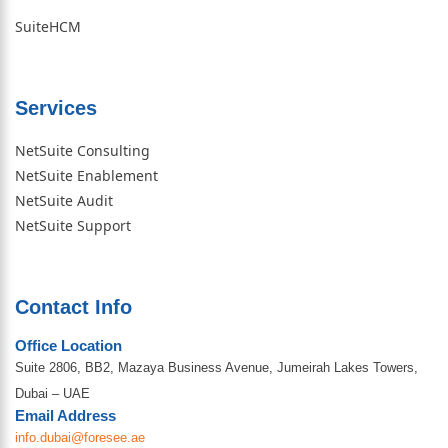
SuiteHCM
Services
NetSuite Consulting
NetSuite Enablement
NetSuite Audit
NetSuite Support
Contact Info
Office Location
Suite 2806, BB2, Mazaya Business Avenue, Jumeirah Lakes Towers,
Dubai – UAE
Email Address
info.dubai@foresee.ae