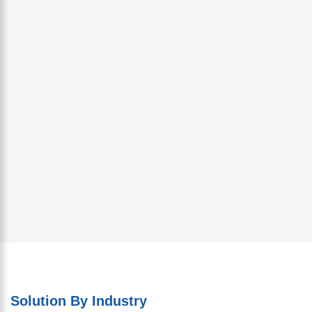
Solution By Industry