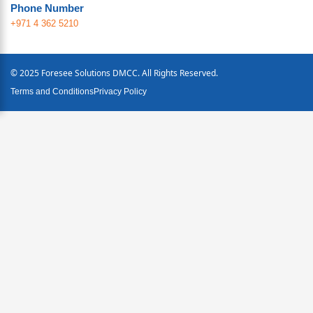
Phone Number
+971 4 362 5210
© 2025 Foresee Solutions DMCC. All Rights Reserved.
Terms and Conditions
Privacy Policy