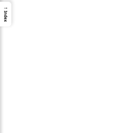
→
Index