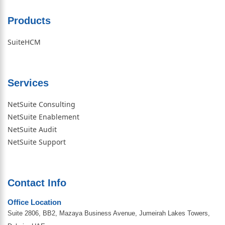
Products
SuiteHCM
Services
NetSuite Consulting
NetSuite Enablement
NetSuite Audit
NetSuite Support
Contact Info
Office Location
Suite 2806, BB2, Mazaya Business Avenue, Jumeirah Lakes Towers,