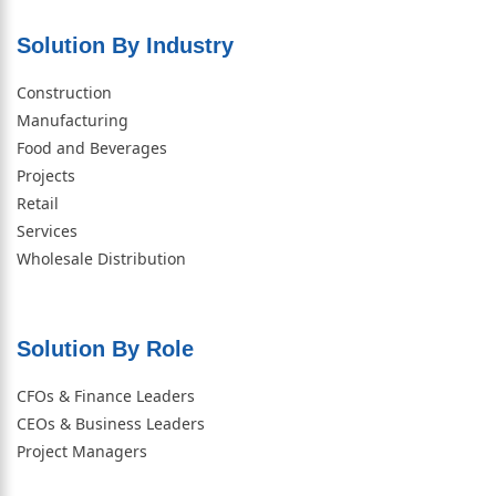
Solution By Industry
Construction
Manufacturing
Food and Beverages
Projects
Retail
Services
Wholesale Distribution
Solution By Role​
CFOs & Finance Leaders
CEOs & Business Leaders
Project Managers