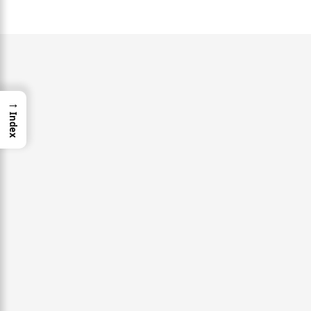
→
Index