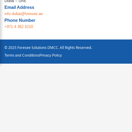
Dubai – UAE
Email Address
info.dubai@foresee.ae
Phone Number
+971 4 362 5210
© 2025 Foresee Solutions DMCC. All Rights Reserved.
Terms and Conditions
Privacy Policy